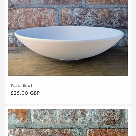
Pasta Bowl
Regular
£25.00 GBP
price