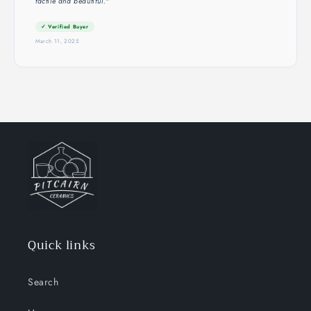
tactile and beautiful."
✓ Verified Buyer
March 11, 2025
Quick links
Search