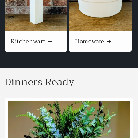
Kitchenware
Homeware
Dinners Ready