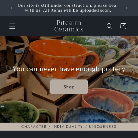
Skip to
Our site is still under construction, please bear
content
with us. All items will be uploaded soon.
Pitcairn
Cart
Ceramics
You can never have enough pottery
Shop
CHARACTER / INDIVIDUALITY / UNIQUENESS