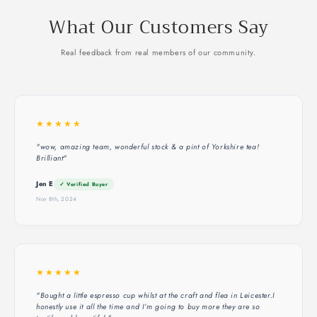
What Our Customers Say
Real feedback from real members of our community.
★★★★★
"wow, amazing team, wonderful stock & a pint of Yorkshire tea!
Brilliant"
Jen E
✓ Verified Buyer
Nov 8th, 2024
★★★★★
"Bought a little espresso cup whilst at the craft and flea in Leicester.I
honestly use it all the time and I’m going to buy more they are so