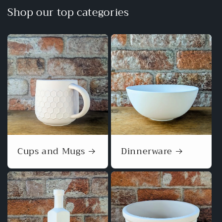
Shop our top categories
Cups and Mugs
Dinnerware