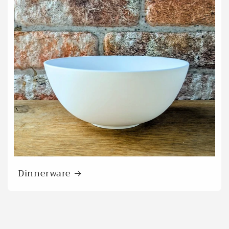
Dinnerware